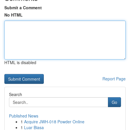
Submit a Comment
No HTML
HTML is disabled
Report Page
Search
Go
Published News
1
Acquire JWH-018 Powder Online
1
Luar Biasa