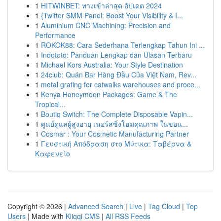
1
HITWINBET: ทางเข้าล่าสุด อัปเดต 2024
1
{Twitter SMM Panel: Boost Your Visibility & I...
1
Aluminium CNC Machining: Precision and
Performance
1
ROKOK88: Cara Sederhana Terlengkap Tahun Ini ...
1
Indototo: Panduan Lengkap dan Ulasan Terbaru
1
Michael Kors Australia: Your Style Destination
1
24club: Quán Bar Hàng Đầu Của Việt Nam, Rev...
1
metal grating for catwalks warehouses and proce...
1
Kenya Honeymoon Packages: Game & The
Tropical...
1
Boutiq Switch: The Complete Disposable Vapin...
1
ศูนย์ดูแลผู้สูงอายุ เนอร์สซิ่งโฮมคุณภาพ ในขอน...
1
Cosmar : Your Cosmetic Manufacturing Partner
1
Γευστική Απόδραση στο Μύτικα: Ταβέρνα &
Καφενείο
Copyright © 2026 |
Advanced Search
|
Live
|
Tag Cloud
|
Top
Users
| Made with
Kliqqi CMS
|
All RSS Feeds