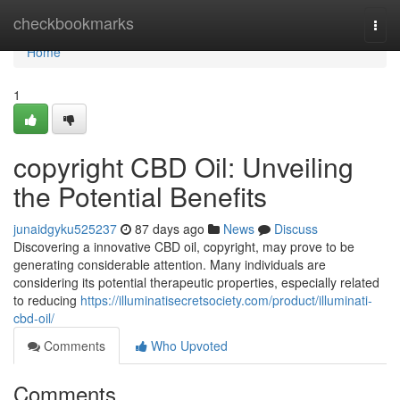
Home
checkbookmarks
Togg
navi
Home
1
copyright CBD Oil: Unveiling
the Potential Benefits
junaidgyku525237
87 days ago
News
Discuss
Discovering a innovative CBD oil, copyright, may prove to be
generating considerable attention. Many individuals are
considering its potential therapeutic properties, especially related
to reducing
https://illuminatisecretsociety.com/product/illuminati-
cbd-oil/
Comments
Who Upvoted
Comments