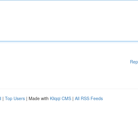
Rep
d
|
Top Users
| Made with
Kliqqi CMS
|
All RSS Feeds