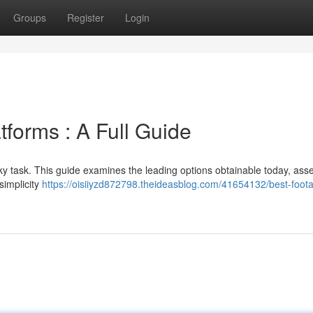
Groups
Register
Login
tforms : A Full Guide
cky task. This guide examines the leading options obtainable today, ass
 simplicity
https://oisiiyzd872798.theideasblog.com/41654132/best-foot