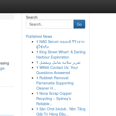
Search
Go
Published News
1
NAD Serum ของแท้ รีวิวจาก
ผู้ใช้จริง
1
King Street Wharf: A Darling
Harbour Exploration
1
تقرير سلامة شامل ومفصل
essing
1
WK66 Contact Us: Your
age-
Questions Answered
1
Rubbish Removal
Parramatta Supporting
Cleaner H...
1
Nova Scrap Copper
Recycling – Sydney’s
Reliable...
1
Sân Chơi 24club : Nền Tảng
Giải Trí Hàng Đầu...