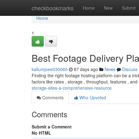
Home
checkbookmarks
Home
New
Submit
Home
1
Best Footage Delivery Pla
kallumjoee030065
87 days ago
News
Discuss
Finding the right footage hosting platform can be a tri
factors like rates , storage , throughput, features , and
storage-sites-a-comprehensive-resource
Comments
Who Upvoted
Comments
Submit a Comment
No HTML