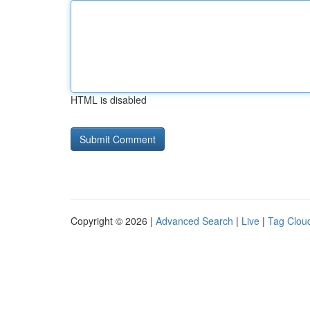
HTML is disabled
Copyright © 2026 |
Advanced Search
|
Live
|
Tag Clou