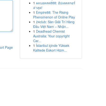
1
ผลบอลสด888: อัปเดตสกอร์
ล่าสุด!
1
Empire88: The Rising
Phenomenon of Online Play
1
24club: Sàn Giải Trí Hàng
Đầu Việt Nam – Nhận...
1
Deadhead Chemist
Australia: Your copyright
Car...
1
İstanbul içinde Yüksek
ort Page
Kalitede Eskort Hizm...