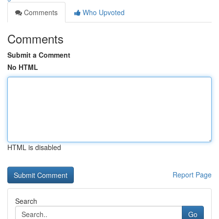
Comments
Who Upvoted
Comments
Submit a Comment
No HTML
HTML is disabled
Report Page
Search
Go