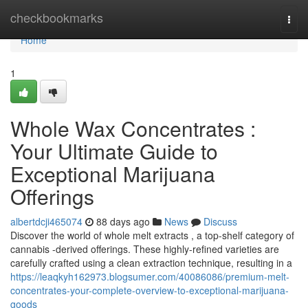
Home
checkbookmarks
Togg
navi
Home
1
Whole Wax Concentrates :
Your Ultimate Guide to
Exceptional Marijuana
Offerings
albertdcji465074
88 days ago
News
Discuss
Discover the world of whole melt extracts , a top-shelf category of
cannabis -derived offerings. These highly-refined varieties are
carefully crafted using a clean extraction technique, resulting in a
https://leaqkyh162973.blogsumer.com/40086086/premium-melt-
concentrates-your-complete-overview-to-exceptional-marijuana-
goods