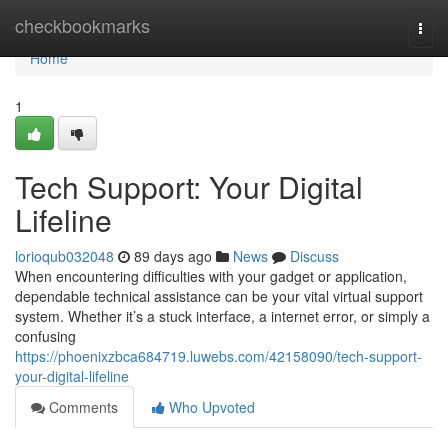
Home
checkbookmarks
Togg
navi
Home
1
Tech Support: Your Digital
Lifeline
lorioqub032048
89 days ago
News
Discuss
When encountering difficulties with your gadget or application,
dependable technical assistance can be your vital virtual support
system. Whether it’s a stuck interface, a internet error, or simply a
confusing
https://phoenixzbca684719.luwebs.com/42158090/tech-support-
your-digital-lifeline
Comments
Who Upvoted