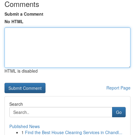
Comments
Submit a Comment
No HTML
HTML is disabled
Report Page
Search
Go
Published News
1
Find the Best House Cleaning Services in Chandl...