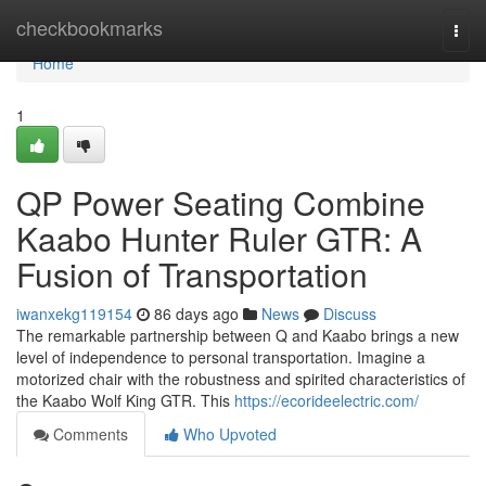
Home
checkbookmarks
Togg
navi
Home
1
QP Power Seating Combine
Kaabo Hunter Ruler GTR: A
Fusion of Transportation
iwanxekg119154
86 days ago
News
Discuss
The remarkable partnership between Q and Kaabo brings a new
level of independence to personal transportation. Imagine a
motorized chair with the robustness and spirited characteristics of
the Kaabo Wolf King GTR. This
https://ecorideelectric.com/
Comments
Who Upvoted