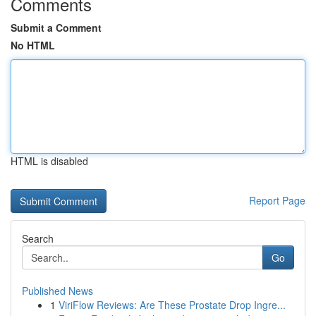
Comments
Submit a Comment
No HTML
HTML is disabled
Report Page
Search
Go
Published News
1
ViriFlow Reviews: Are These Prostate Drop Ingre...