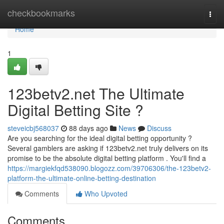
Home
checkbookmarks
Togg
navi
Home
1
123betv2.net The Ultimate
Digital Betting Site ?
steveicbj568037
88 days ago
News
Discuss
Are you searching for the ideal digital betting opportunity ?
Several gamblers are asking if 123betv2.net truly delivers on its
promise to be the absolute digital betting platform . You'll find a
https://margiekfqd538090.blogozz.com/39706306/the-123betv2-
platform-the-ultimate-online-betting-destination
Comments
Who Upvoted
Comments