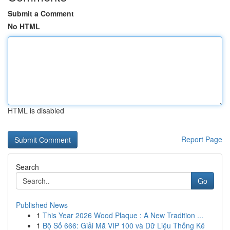
Submit a Comment
No HTML
HTML is disabled
Report Page
Search
Go
Published News
1
This Year 2026 Wood Plaque : A New Tradition ...
1
Bộ Số 666: Giải Mã VIP 100 và Dữ Liệu Thống Kê