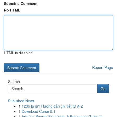
Submit a Comment
No HTML
HTML is disabled
Report Page
Search
Go
Published News
1
123b là gì? Hướng dẫn chi tiết từ A-Z
1
Download Curse 5.1
1
Arduino Boards Explained: A Beginner's Guide to...