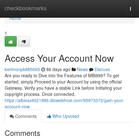
Home
checkbookmarks
Togg
navi
Home
1
Access Your Account Now
karimonpk885065
86 days ago
News
Discuss
Are you ready to Dive into the Features of MBi999? To get
started, simply Proceed to your Account by using the official
Gateway. Verify you have a stable Link before Initiating your
copyright process. Once connected,
https://albiesxit021986.diowebhost.com/95973372/gain-your-
account-now
Comments
Who Upvoted
Comments