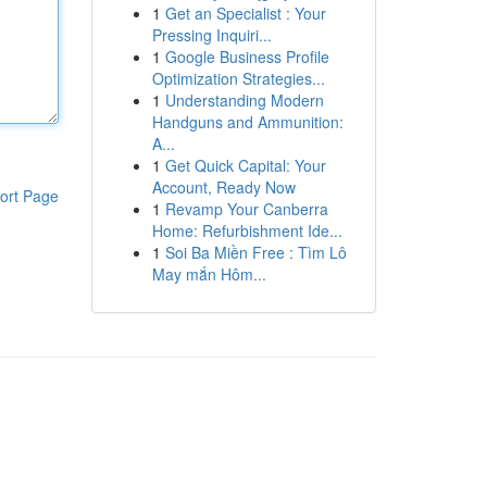
1
Get an Specialist : Your
Pressing Inquiri...
1
Google Business Profile
Optimization Strategies...
1
Understanding Modern
Handguns and Ammunition:
A...
1
Get Quick Capital: Your
Account, Ready Now
ort Page
1
Revamp Your Canberra
Home: Refurbishment Ide...
1
Soi Ba Miền Free : Tìm Lô
May mắn Hôm...