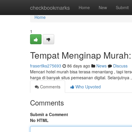
Home
checkbookmarks
Home
New
Submit
Home
1
Tempat Menginap Murah: 
frasertlks275693
86 days ago
News
Discuss
Mencari hotel murah bisa terasa menantang , tapi te
harga di banyak situs pemesanan digital. Selanjutnya
Comments
Who Upvoted
Comments
Submit a Comment
No HTML