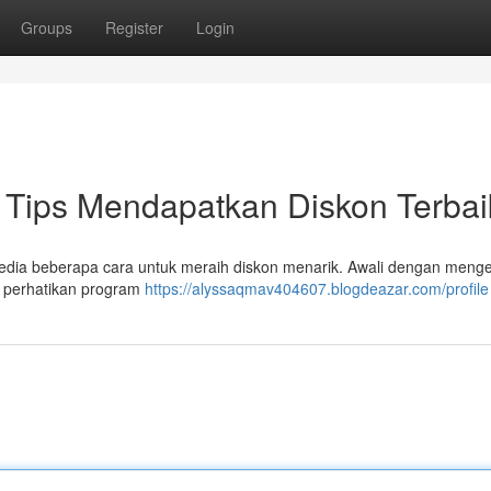
Groups
Register
Login
Tips Mendapatkan Diskon Terbai
rsedia beberapa cara untuk meraih diskon menarik. Awali dengan meng
 , perhatikan program
https://alyssaqmav404607.blogdeazar.com/profile