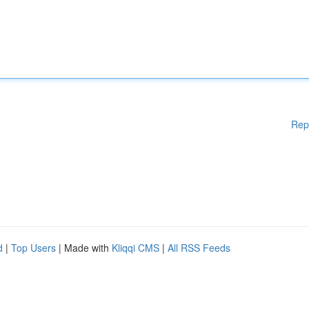
Rep
d
|
Top Users
| Made with
Kliqqi CMS
|
All RSS Feeds