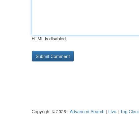
HTML is disabled
Copyright © 2026 |
Advanced Search
|
Live
|
Tag Clou