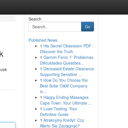
Search
Go
Published News
1
His Secret Obsession PDF:
k
Discover the Truth
1
Garmin Fenix 7: Problemas
Dificuldades Questões...
1
Deceased Estate Clearance
ecek
Supporting Sensitive ...
1
How Do You Choose the
Best Solar O&M Company
in...
1
Happy Ending Massages
Cape Town: Your Ultimate ...
1
Load Testing: Your
Definitive Guide
1
Atrakcyjny Kredyt: Czy
Warto Się Zaciągnąć?