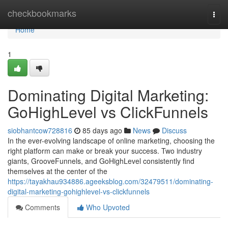
Home
checkbookmarks
Togg
navi
Home
1
Dominating Digital Marketing:
GoHighLevel vs ClickFunnels
siobhantcow728816
85 days ago
News
Discuss
In the ever-evolving landscape of online marketing, choosing the
right platform can make or break your success. Two industry
giants, GrooveFunnels, and GoHighLevel consistently find
themselves at the center of the
https://tayakhau934886.ageeksblog.com/32479511/dominating-
digital-marketing-gohighlevel-vs-clickfunnels
Comments
Who Upvoted