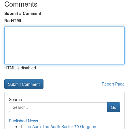
Comments
Submit a Comment
No HTML
HTML is disabled
Report Page
Search
Go
Published News
1
The Aura The Aerth Sector 79 Gurgaon