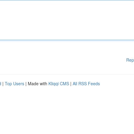
Rep
d
|
Top Users
| Made with
Kliqqi CMS
|
All RSS Feeds