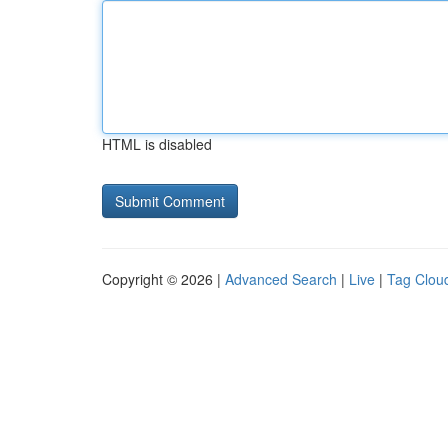
HTML is disabled
Copyright © 2026 |
Advanced Search
|
Live
|
Tag Clou