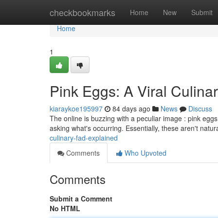
Home
checkbookmarks
Home
New
Submit
Home
1
Pink Eggs: A Viral Culina
kiaraykoe195997
84 days ago
News
Discuss
The online is buzzing with a peculiar image : pink eggs
asking what's occurring. Essentially, these aren't natur
culinary-fad-explained
Comments
Who Upvoted
Comments
Submit a Comment
No HTML