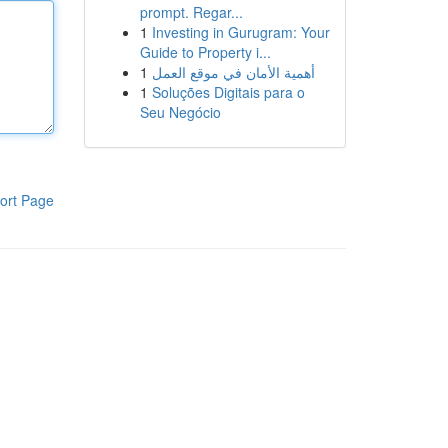
prompt. Regar...
1
Investing in Gurugram: Your
Guide to Property i...
1
أهمية الأمان في موقع العمل
1
Soluções Digitais para o
Seu Negócio
ort Page