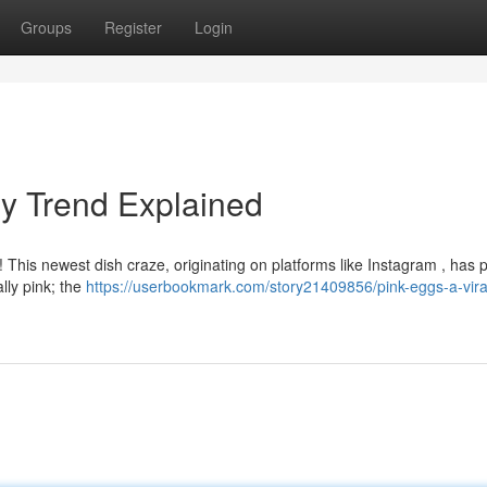
Groups
Register
Login
ry Trend Explained
! This newest dish craze, originating on platforms like Instagram , has 
ally pink; the
https://userbookmark.com/story21409856/pink-eggs-a-vira