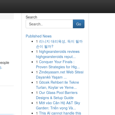
Search
Go
Published News
1
리니지 대리육성, 득이 될까
손이 될까?
1
highgearsteroids reviews
highgearsteroids reput...
1
Conquer Your Finals :
people
Proven Strategies for Hig...
l-
1
Zindeyasam.net Web Sitesi
Dayanıklı Yaşam ...
1
Göcek Rehberi ile Tekne
Turları, Koylar ve Yeme...
1
Our Glass Pool Barriers
Designs & Setup Guide
1
Mời vào Căn Hộ A&T Sky
Garden: Triển vọng Và...
1
This AI cannot handle this