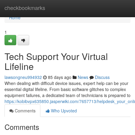
Home
checkbookmarks
Home
1
Tech Support Your Virtual
Lifeline
lawsongneu994932
85 days ago
News
Discuss
When dealing with difficult device issues, expert help can be your
essential digital lifeline. From basic software glitches to complex
equipment failures, a dedicated team of technicians is prepared to
https://kobibvpx635850.jasperwiki.com/7657713/helpdesk_your_onlin
Comments
Who Upvoted
Comments