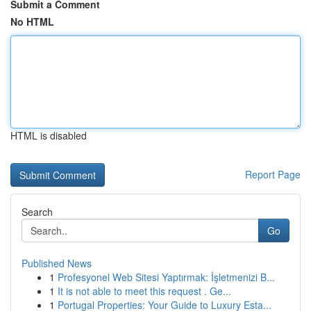
Submit a Comment
No HTML
HTML is disabled
Report Page
Search
Go
Published News
1
Profesyonel Web Sitesi Yaptırmak: İşletmenizi B...
1
It is not able to meet this request . Ge...
1
Portugal Properties: Your Guide to Luxury Esta...