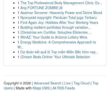
1
The Top Professional Body Management Clinic: Ex...
1
Ang FORTUNE ZOMBIE jili
1
Aasimar Sorcerer: Heavenly Power and Divine Blood
1
Nyonya4d copyright: Panduan Total juga Terbaru
1
Find Again Joy: Hobbies After Your Working Years
1
Building resilient portfolios through variation...
1
{Divisórias em Curitiba: Soluções Eficientes ...
1
WinAZ: Your Guide to Arizona Lottery Wins
1
Energy Medicine: A Comprehensive Approach to
W...
1
Dự đoán kết quả lô Top miền Miền Bắc hôm nay...
1
{Dream Beds Online: Your Ultimate Selection
Copyright © 2026 |
Advanced Search
|
Live
|
Tag Cloud
|
Top
Users
| Made with
Kliqqi CMS
|
All RSS Feeds