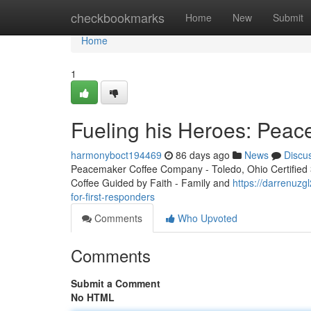
Home
checkbookmarks
Home
New
Submit
Home
1
Fueling his Heroes: Peac
harmonyboct194469
86 days ago
News
Discu
Peacemaker Coffee Company - Toledo, Ohio Certified 3r
Coffee Guided by Faith - Family and
https://darrenuz
for-first-responders
Comments
Who Upvoted
Comments
Submit a Comment
No HTML