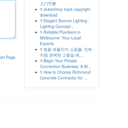
入门手册
1
ck44chhoy hack copyright
download
1
Elegant Sconce Lighting :
Lighting Concept...
1
Reliable Plumbers in
Melbourne: Your Local
Experts
1
명품 레플리카 쇼핑몰, 진짜
처럼 완벽한 고품질 레...
ort Page
1
Begin Your Private
Connection Business: A Af...
1
How to Choose Richmond
Concrete Contractor for ...