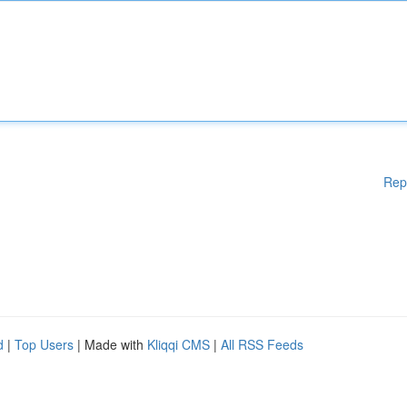
Rep
d
|
Top Users
| Made with
Kliqqi CMS
|
All RSS Feeds