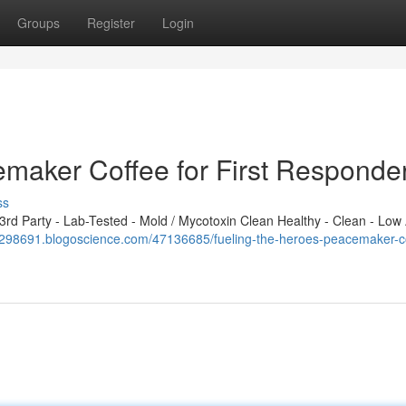
Groups
Register
Login
emaker Coffee for First Responde
ss
d Party - Lab-Tested - Mold / Mycotoxin Clean Healthy - Clean - Low 
gl298691.blogoscience.com/47136685/fueling-the-heroes-peacemaker-c