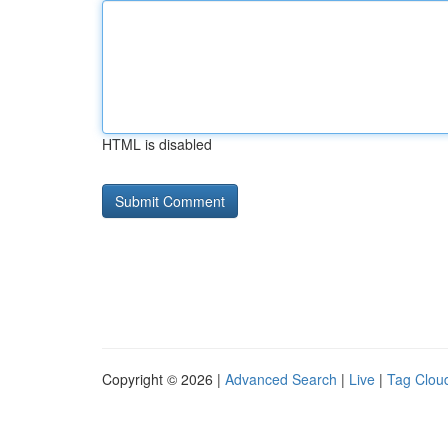
HTML is disabled
Copyright © 2026 |
Advanced Search
|
Live
|
Tag Clou