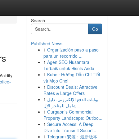
Search
Go
Published News
1
Organización paso a paso
rs
para un recorrido ...
1
Agen SEO Nusantara
Terbaik untuk Bisnis Anda
1
Kubet: Hướng Dẫn Chi Tiết
Acidity
và Mẹo Chơi
offee-
1
Discount Deals: Attractive
Rates & Large Offers
1
بوابات الدفع الإلكتروني: دليل
شامل للمتاجر الإل...
1
Gurgaon's Commercial
Property Landscape: Outloo...
1
Secure Access: A Deep
Dive into Transmit Securi...
1
Telegram 安装：最新版本