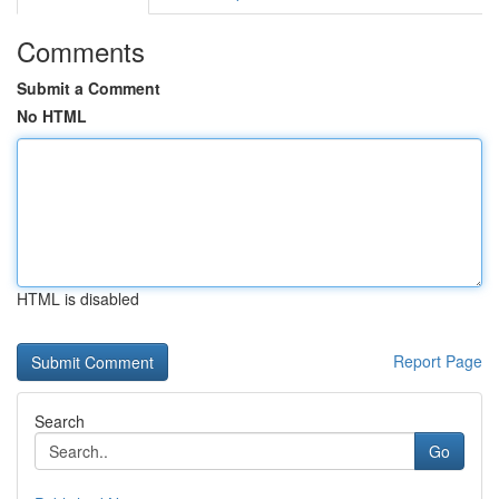
Comments
Submit a Comment
No HTML
HTML is disabled
Report Page
Search
Go