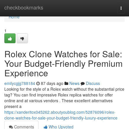
Home
checkbookmarks
Togg
navi
Home
1
Rolex Clone Watches for Sale:
Your Budget-Friendly Premium
Experience
emilycgjg788184
87 days ago
News
Discuss
Looking for the style of a Rolex watch without the substantial price
tag? You can find impressive Rolex replica watches for offer
online and at various vendors . These excellent alternatives
present a
https://xanderitox045262.aboutyoublog.com/52876096/rolex-
clone-watches-for-sale-your-budget-friendly-luxury-experience
Comments
Who Upvoted