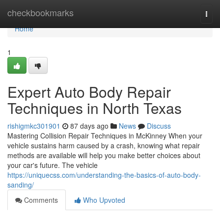
Home
checkbookmarks
Togg
navi
Home
1
Expert Auto Body Repair
Techniques in North Texas
rishigmkc301901
87 days ago
News
Discuss
Mastering Collision Repair Techniques in McKinney When your
vehicle sustains harm caused by a crash, knowing what repair
methods are available will help you make better choices about
your car's future. The vehicle
https://uniquecss.com/understanding-the-basics-of-auto-body-
sanding/
Comments
Who Upvoted