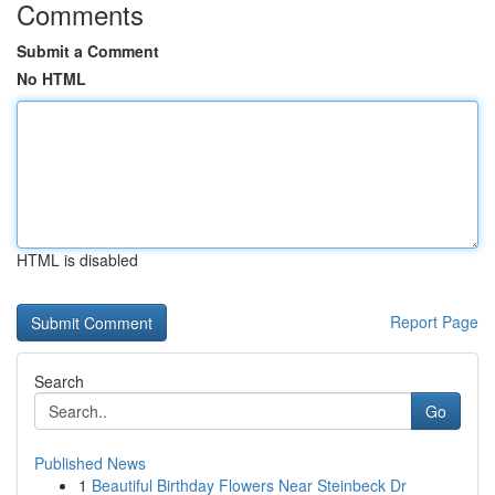
Comments
Submit a Comment
No HTML
HTML is disabled
Report Page
Search
Go
Published News
1
Beautiful Birthday Flowers Near Steinbeck Dr