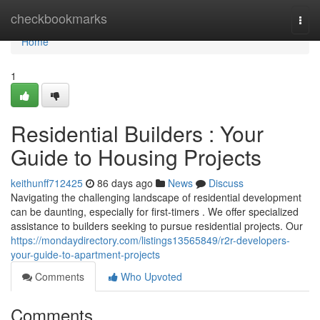
Home
checkbookmarks
Togg
navi
Home
1
Residential Builders : Your
Guide to Housing Projects
keithunff712425
86 days ago
News
Discuss
Navigating the challenging landscape of residential development
can be daunting, especially for first-timers . We offer specialized
assistance to builders seeking to pursue residential projects. Our
https://mondaydirectory.com/listings13565849/r2r-developers-
your-guide-to-apartment-projects
Comments
Who Upvoted
Comments