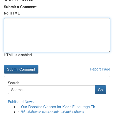
Submit a Comment
No HTML
HTML is disabled
Report Page
Search
Go
Published News
1
Our Robotics Classes for Kids : Encourage Th...
1
วิธีแห่งกิเลน: เผยความลับแห่งสล็อตกิเลน