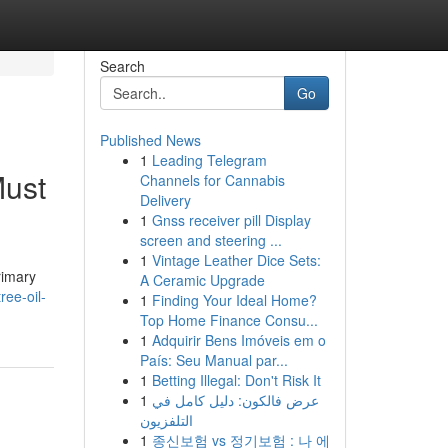
Search
Go
Published News
1
Leading Telegram
Must
Channels for Cannabis
Delivery
1
Gnss receiver pill Display
screen and steering ...
1
Vintage Leather Dice Sets:
rimary
A Ceramic Upgrade
ree-oil-
1
Finding Your Ideal Home?
Top Home Finance Consu...
1
Adquirir Bens Imóveis em o
País: Seu Manual par...
1
Betting Illegal: Don't Risk It
1
عرض فالكون: دليل كامل في
التلفزيون
1
종신보험 vs 정기보험 : 나 에