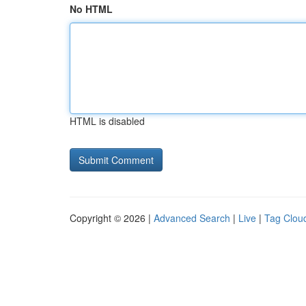
No HTML
HTML is disabled
Copyright © 2026 |
Advanced Search
|
Live
|
Tag Clou