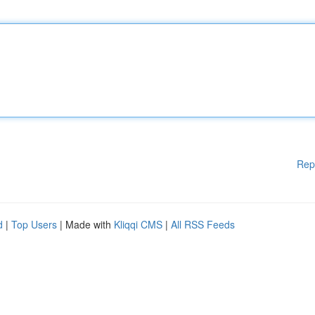
Rep
d
|
Top Users
| Made with
Kliqqi CMS
|
All RSS Feeds