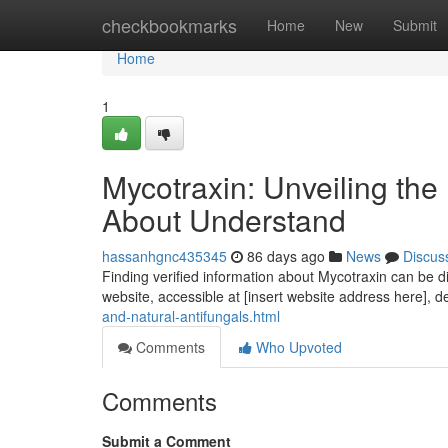
Home
checkbookmarks
Home
New
Submit
Home
1
Mycotraxin: Unveiling th
About Understand
hassanhgnc435345
86 days ago
News
Discus
Finding verified information about Mycotraxin can be di
website, accessible at [insert website address here], d
and-natural-antifungals.html
Comments
Who Upvoted
Comments
Submit a Comment