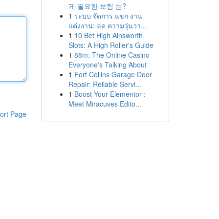
게 필요한 보험 는?
1
ระบบ จัดการ แขก งาน
แต่งงาน: ลด ความวุ่นวา...
1
10 Bet High Ainsworth
Slots: A High Roller's Guide
1
88m: The Online Casino
Everyone's Talking About
1
Fort Collins Garage Door
Repair: Reliable Servi...
1
Boost Your Elementor :
Meet Miracuves Edito...
ort Page