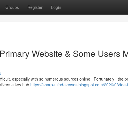
Groups
Register
Login
e Primary Website & Some Users 
s
fficult, especially with so numerous sources online . Fortunately , the p
elivers a key hub
https://sharp-mind-senses.blogspot.com/2026/03/tea-t