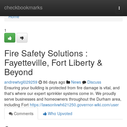
Home
checkbookmarks
Togg
navi
Home
1
Fire Safety Solutions :
Fayetteville, Fort Liberty &
Beyond
andrewtvgl029259
86 days ago
News
Discuss
Ensuring your building is protected from fire damage is vital, and
that's where our expert sprinkler systems come in. We proudly
serve businesses and homeowners throughout the Durham area,
including Fort
https://lawsonlvwh621250.governor-wiki.com/user
Comments
Who Upvoted