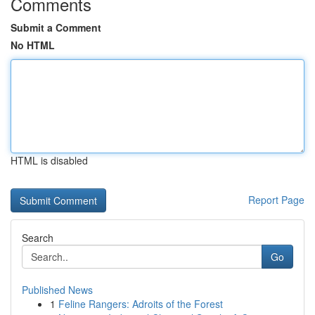
Comments
Submit a Comment
No HTML
HTML is disabled
Report Page
Search
Go
Published News
1
Feline Rangers: Adroits of the Forest