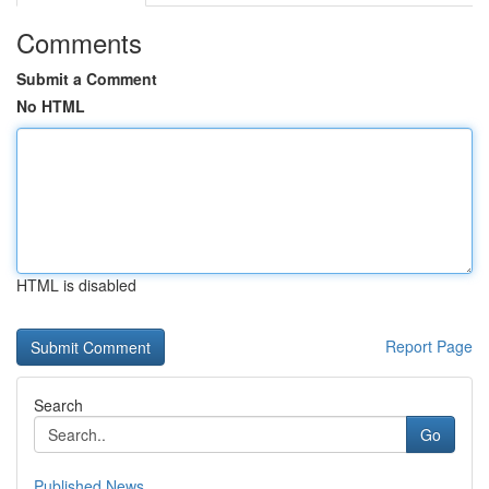
Comments
Submit a Comment
No HTML
HTML is disabled
Report Page
Search
Go
Published News