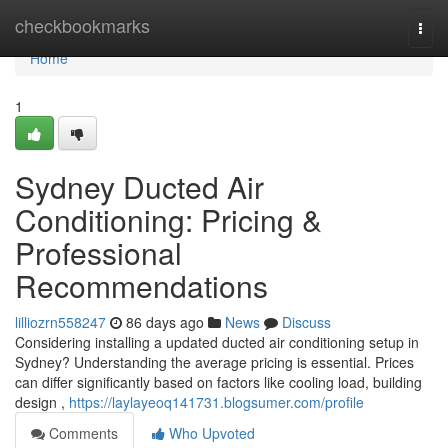
Home
checkbookmarks
Togg
navi
Home
1
Sydney Ducted Air
Conditioning: Pricing &
Professional
Recommendations
lilliozrn558247
86 days ago
News
Discuss
Considering installing a updated ducted air conditioning setup in
Sydney? Understanding the average pricing is essential. Prices
can differ significantly based on factors like cooling load, building
design ,
https://laylayeoq141731.blogsumer.com/profile
Comments
Who Upvoted