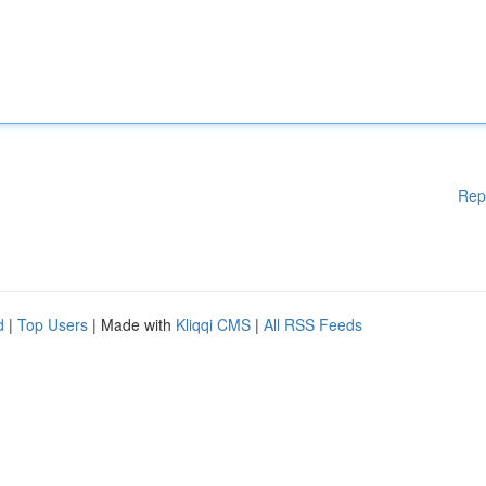
Rep
d
|
Top Users
| Made with
Kliqqi CMS
|
All RSS Feeds