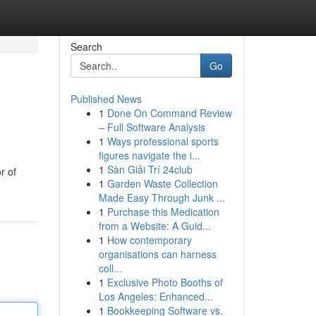
Search
Go
Published News
1
Done On Command Review
– Full Software Analysis
1
Ways professional sports
figures navigate the i...
1
Sàn Giải Trí 24club
r of
1
Garden Waste Collection
Made Easy Through Junk ...
1
Purchase this Medication
from a Website: A Guid...
1
How contemporary
organisations can harness
coll...
1
Exclusive Photo Booths of
Los Angeles: Enhanced...
1
Bookkeeping Software vs.