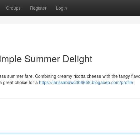
Groups
Register
Login
Simple Summer Delight
tless summer fare. Combining creamy ricotta cheese with the tangy flavo
a great choice for a
https://larissabdwc306659.blogacep.com/profile