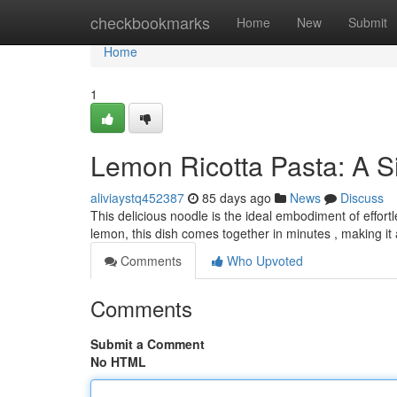
Home
checkbookmarks
Home
New
Submit
Home
1
Lemon Ricotta Pasta: A 
aliviaystq452387
85 days ago
News
Discuss
This delicious noodle is the ideal embodiment of effor
lemon, this dish comes together in minutes , making it 
Comments
Who Upvoted
Comments
Submit a Comment
No HTML