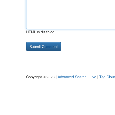
HTML is disabled
Copyright © 2026 |
Advanced Search
|
Live
|
Tag Clou