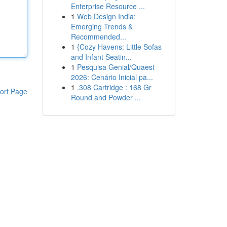
Enterprise Resource ...
1
Web Design India:
Emerging Trends &
Recommended...
1
{Cozy Havens: Little Sofas
and Infant Seatin...
1
Pesquisa Genial/Quaest
2026: Cenário Inicial pa...
1
.308 Cartridge : 168 Gr
ort Page
Round and Powder ...