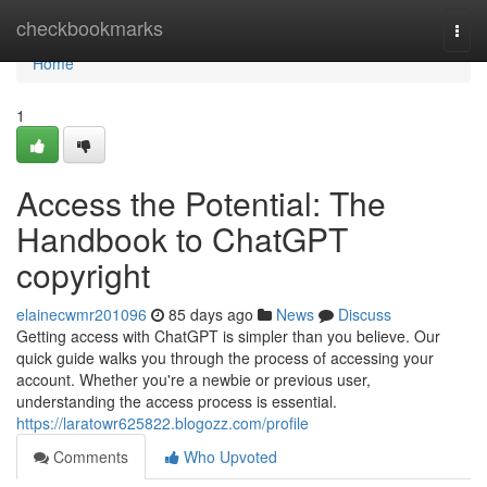
Home
checkbookmarks
Togg
navi
Home
1
Access the Potential: The
Handbook to ChatGPT
copyright
elainecwmr201096
85 days ago
News
Discuss
Getting access with ChatGPT is simpler than you believe. Our
quick guide walks you through the process of accessing your
account. Whether you're a newbie or previous user,
understanding the access process is essential.
https://laratowr625822.blogozz.com/profile
Comments
Who Upvoted