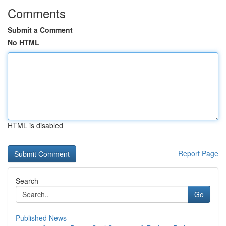
Comments
Submit a Comment
No HTML
HTML is disabled
Report Page
Search
Go
Published News