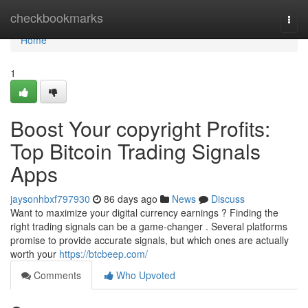
Home
checkbookmarks
Togg
navi
Home
1
Boost Your copyright Profits:
Top Bitcoin Trading Signals
Apps
jaysonhbxf797930
86 days ago
News
Discuss
Want to maximize your digital currency earnings ? Finding the
right trading signals can be a game-changer . Several platforms
promise to provide accurate signals, but which ones are actually
worth your
https://btcbeep.com/
Comments
Who Upvoted