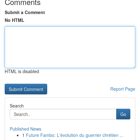
Comments
Submit a Comment
No HTML
HTML is disabled
Report Page
Search
Go
Published News
1
Future Fambo: L'évolution du guerrier chrétien ...