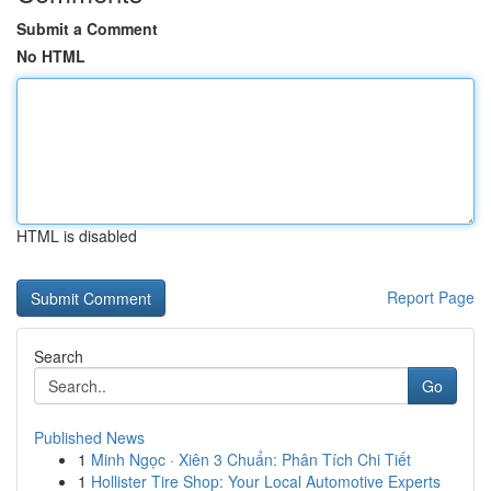
Submit a Comment
No HTML
HTML is disabled
Report Page
Search
Go
Published News
1
Minh Ngọc · Xiên 3 Chuẩn: Phân Tích Chi Tiết
1
Hollister Tire Shop: Your Local Automotive Experts