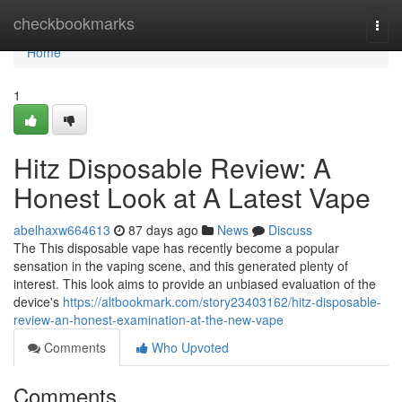
Home
checkbookmarks
Togg
navi
Home
1
Hitz Disposable Review: A
Honest Look at A Latest Vape
abelhaxw664613
87 days ago
News
Discuss
The This disposable vape has recently become a popular
sensation in the vaping scene, and this generated plenty of
interest. This look aims to provide an unbiased evaluation of the
device's
https://altbookmark.com/story23403162/hitz-disposable-
review-an-honest-examination-at-the-new-vape
Comments
Who Upvoted
Comments