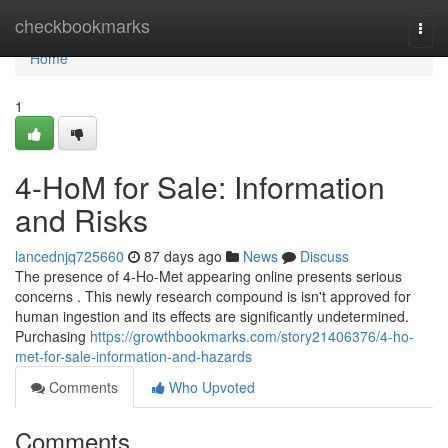
Home
checkbookmarks
Togg
navi
Home
1
4-HoM for Sale: Information
and Risks
lancednjq725660
87 days ago
News
Discuss
The presence of 4-Ho-Met appearing online presents serious
concerns . This newly research compound is isn't approved for
human ingestion and its effects are significantly undetermined.
Purchasing
https://growthbookmarks.com/story21406376/4-ho-
met-for-sale-information-and-hazards
Comments
Who Upvoted
Comments