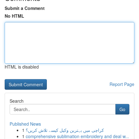
Submit a Comment
No HTML
HTML is disabled
Report Page
Search
Go
Published News
1
کراچی میں بہترین وکیل کیسے تلاش کریں؟
1
comprehensive sublimation embroidery and deal w...