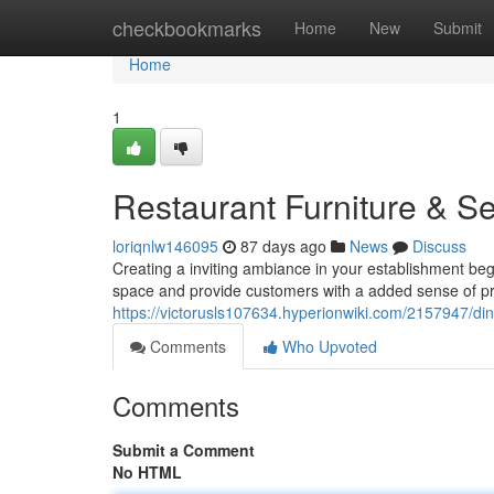
Home
checkbookmarks
Home
New
Submit
Home
1
Restaurant Furniture & Se
loriqnlw146095
87 days ago
News
Discuss
Creating a inviting ambiance in your establishment beg
space and provide customers with a added sense of pri
https://victorusls107634.hyperionwiki.com/2157947/din
Comments
Who Upvoted
Comments
Submit a Comment
No HTML