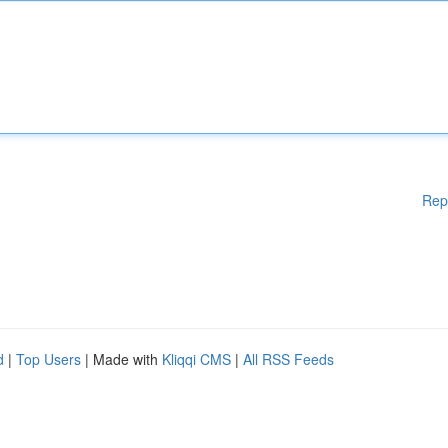
Rep
d
|
Top Users
| Made with
Kliqqi CMS
|
All RSS Feeds