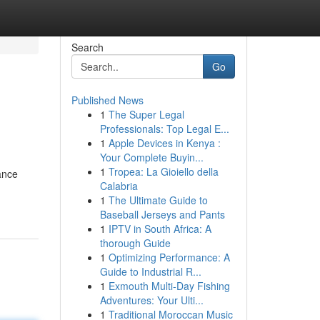
Search
Go
Published News
1
The Super Legal
Professionals: Top Legal E...
1
Apple Devices in Kenya :
Your Complete Buyin...
1
Tropea: La Gioiello della
ance
Calabria
1
The Ultimate Guide to
Baseball Jerseys and Pants
1
IPTV in South Africa: A
thorough Guide
1
Optimizing Performance: A
Guide to Industrial R...
1
Exmouth Multi-Day Fishing
Adventures: Your Ulti...
1
Traditional Moroccan Music