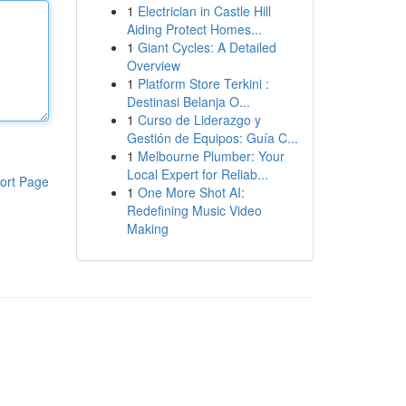
1
Electrician in Castle Hill
Aiding Protect Homes...
1
Giant Cycles: A Detailed
Overview
1
Platform Store Terkini :
Destinasi Belanja O...
1
Curso de Liderazgo y
Gestión de Equipos: Guía C...
1
Melbourne Plumber: Your
Local Expert for Reliab...
ort Page
1
One More Shot AI:
Redefining Music Video
Making