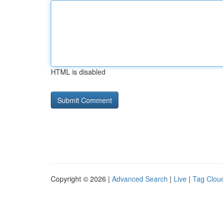
HTML is disabled
Copyright © 2026 |
Advanced Search
|
Live
|
Tag Clou