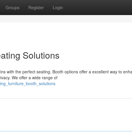
Groups
Register
Login
ating Solutions
ins with the perfect seating. Booth options offer a excellent way to enh
vacy. We offer a wide range of
ing_furniture_booth_solutions