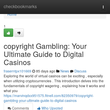
Home
checkbookmarks
Togg
navi
Home
1
copyright Gambling: Your
Ultimate Guide to Digital
Casinos
fraserntpx101669
85 days ago
News
Discuss
Exploring the world of virtual casinos can be exciting , especially
when utilizing cryptocurrencies . This introduction delves into the
fundamentals of copyright wagering , explaining how it works and
what you
https://marvinqdxx951575.fitnell.com/82350979/copyright-
gambling-your-ultimate-guide-to-digital-casinos
Comments
Who Upvoted