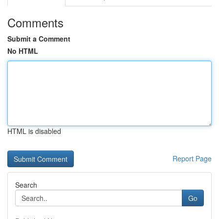
Comments
Submit a Comment
No HTML
HTML is disabled
Report Page
Search
Go