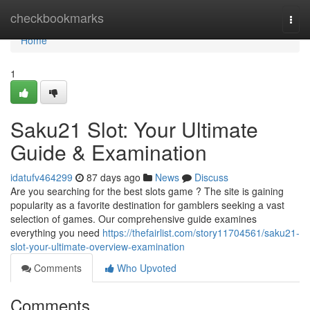
Home
checkbookmarks
Togg
navi
Home
1
Saku21 Slot: Your Ultimate
Guide & Examination
idatufv464299
87 days ago
News
Discuss
Are you searching for the best slots game ? The site is gaining
popularity as a favorite destination for gamblers seeking a vast
selection of games. Our comprehensive guide examines
everything you need
https://thefairlist.com/story11704561/saku21-
slot-your-ultimate-overview-examination
Comments
Who Upvoted
Comments