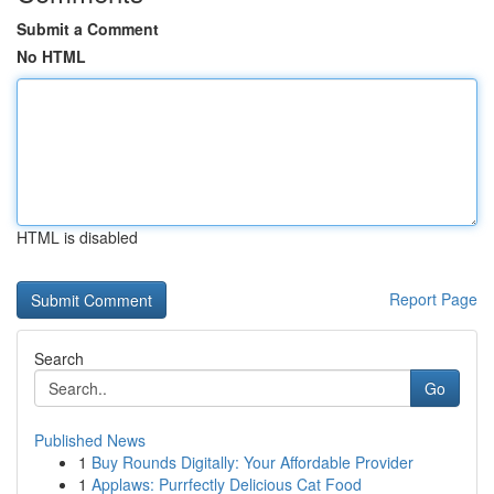
Submit a Comment
No HTML
HTML is disabled
Report Page
Search
Go
Published News
1
Buy Rounds Digitally: Your Affordable Provider
1
Applaws: Purrfectly Delicious Cat Food