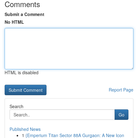
Comments
Submit a Comment
No HTML
HTML is disabled
Report Page
Search
Go
Published News
1
{Emperium Titan Sector 88A Gurgaon: A New Icon