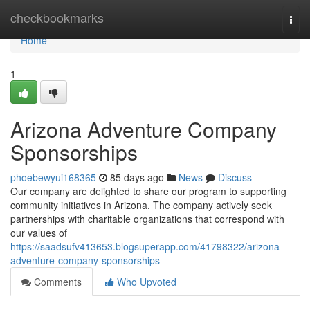
Home
checkbookmarks
Togg
navi
Home
1
Arizona Adventure Company
Sponsorships
phoebewyui168365
85 days ago
News
Discuss
Our company are delighted to share our program to supporting
community initiatives in Arizona. The company actively seek
partnerships with charitable organizations that correspond with
our values of
https://saadsufv413653.blogsuperapp.com/41798322/arizona-
adventure-company-sponsorships
Comments
Who Upvoted