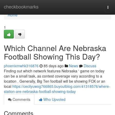
Home
checkbookmarks
Togg
navi
Home
1
Which Channel Are Nebraska
Football Showing This Day?
phoenixmwhk316876
85 days ago
News
Discuss
Finding out which network features Nebraska ' game on today
can be a small task, as contest coverage vary according to a
location . Generally, Big Ten football will be showing FOX or an
local
https://cecilyuwog766865.buyoutblog.com/41318576/where-
station-are-nebraska-football-showing-today
Comments
Who Upvoted
Comments