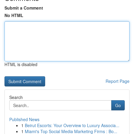
Submit a Comment
No HTML
HTML is disabled
Report Page
Search
Go
Published News
1
Beirut Escorts: Your Overview to Luxury Associa...
1
Miami's Top Social Media Marketing Firms : Bo...