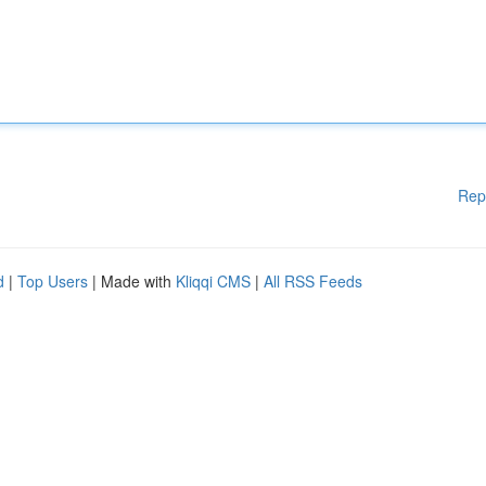
Rep
d
|
Top Users
| Made with
Kliqqi CMS
|
All RSS Feeds