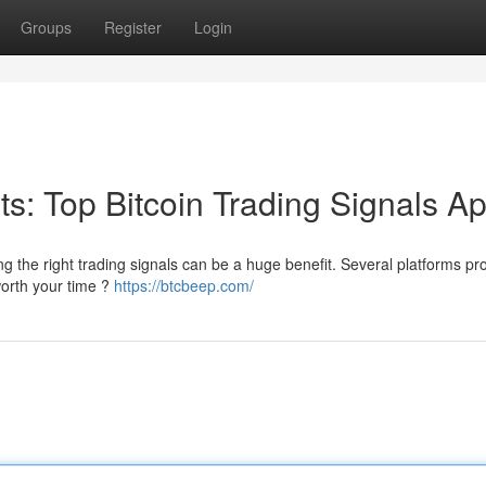
Groups
Register
Login
its: Top Bitcoin Trading Signals A
ng the right trading signals can be a huge benefit. Several platforms pr
worth your time ?
https://btcbeep.com/