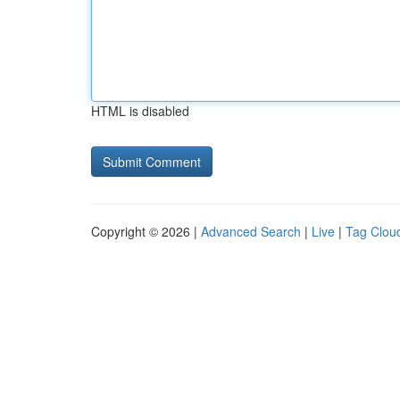
HTML is disabled
Copyright © 2026 |
Advanced Search
|
Live
|
Tag Clou