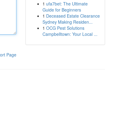
1
ufa7bet: The Ultimate
Guide for Beginners
1
Deceased Estate Clearance
Sydney Making Residen...
1
OCG Pest Solutions
Campbelltown: Your Local ...
ort Page