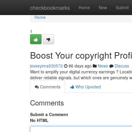
Home
checkbookmarks
Home
New
Submit
Home
1
Boost Your copyright Prof
jesseyima530572
86 days ago
News
Discuss
Want to amplify your digital currency earnings ? Locati
deliver reliable signals, but which ones are genuinely 
Comments
Who Upvoted
Comments
Submit a Comment
No HTML