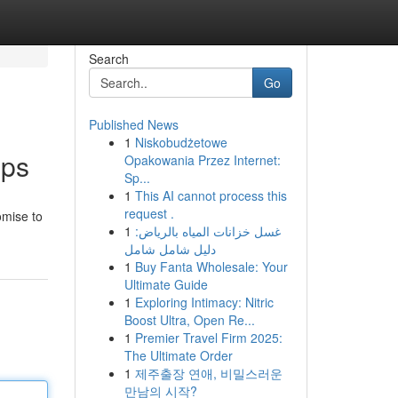
Search
Go
Published News
1
Niskobudżetowe
pps
Opakowania Przez Internet:
Sp...
1
This AI cannot process this
request .
omise to
1
غسل خزانات المياه بالرياض:
دليل شامل شامل
1
Buy Fanta Wholesale: Your
Ultimate Guide
1
Exploring Intimacy: Nitric
Boost Ultra, Open Re...
1
Premier Travel Firm 2025:
The Ultimate Order
1
제주출장 연애, 비밀스러운
만남의 시작?