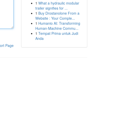
1
What a hydraulic modular
trailer signifies for ...
1
Buy Drostanolone From a
Website : Your Comple...
1
Humanio AI: Transforming
Human-Machine Commu...
1
Tempat Prima untuk Judi
Anda
ort Page