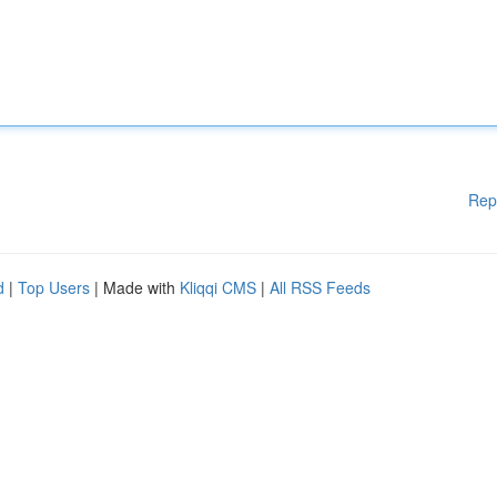
Rep
d
|
Top Users
| Made with
Kliqqi CMS
|
All RSS Feeds