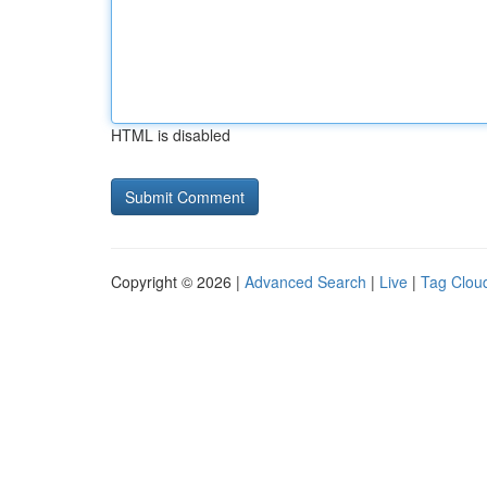
HTML is disabled
Copyright © 2026 |
Advanced Search
|
Live
|
Tag Clou