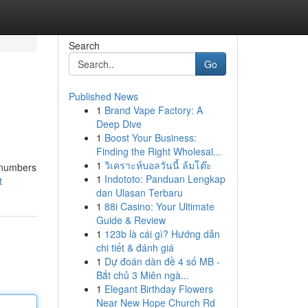
Search
Go
Published News
1
Brand Vape Factory: A
Deep Dive
1
Boost Your Business:
Finding the Right Wholesal...
1
วิเคราะห์บอลวันนี้ ล้มโต๊ะ
g numbers
1
Indototo: Panduan Lengkap
t
dan Ulasan Terbaru
1
88i Casino: Your Ultimate
Guide & Review
1
123b là cái gì? Hướng dẫn
chi tiết & đánh giá
1
Dự đoán dàn đề 4 số MB -
Bắt chủ 3 Miên ngà...
1
Elegant Birthday Flowers
Near New Hope Church Rd