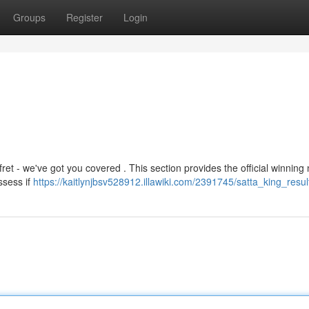
Groups
Register
Login
t fret - we've got you covered . This section provides the official winnin
ssess if
https://kaitlynjbsv528912.illawiki.com/2391745/satta_king_resul