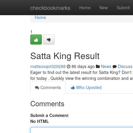
Home
checkbookmarks
Home
New
Submit
Home
1
Satta King Result
matteoxqot329288
86 days ago
News
Discuss
Eager to find out the latest result for Satta King? Don'
for today . Quickly view the winning combination and a
Comments
Who Upvoted
Comments
Submit a Comment
No HTML