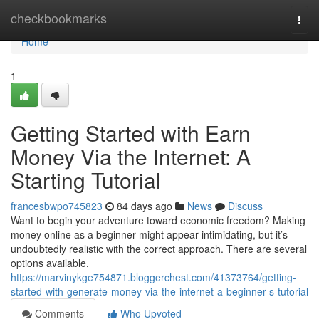
Home
checkbookmarks
Togg
navi
Home
1
Getting Started with Earn
Money Via the Internet: A
Starting Tutorial
francesbwpo745823
84 days ago
News
Discuss
Want to begin your adventure toward economic freedom? Making
money online as a beginner might appear intimidating, but it’s
undoubtedly realistic with the correct approach. There are several
options available,
https://marvinykge754871.bloggerchest.com/41373764/getting-
started-with-generate-money-via-the-internet-a-beginner-s-tutorial
Comments
Who Upvoted