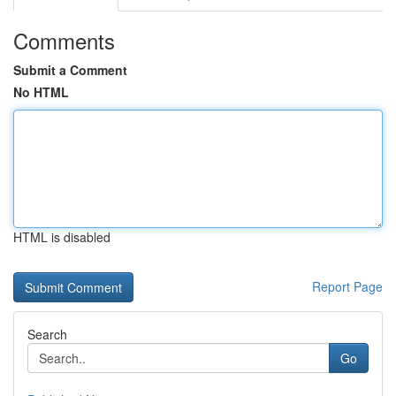
Comments
Submit a Comment
No HTML
HTML is disabled
Report Page
Search
Go