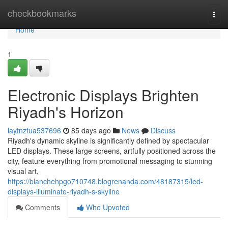
Home
checkbookmarks
Togg
navi
Home
1
Electronic Displays Brighten
Riyadh's Horizon
laytnzfua537696
85 days ago
News
Discuss
Riyadh's dynamic skyline is significantly defined by spectacular
LED displays. These large screens, artfully positioned across the
city, feature everything from promotional messaging to stunning
visual art,
https://blanchehpgo710748.blogrenanda.com/48187315/led-
displays-illuminate-riyadh-s-skyline
Comments
Who Upvoted