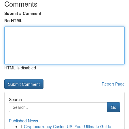
Comments
Submit a Comment
No HTML
HTML is disabled
Report Page
Search
Go
Published News
1
Cryptocurrency Casino US: Your Ultimate Guide