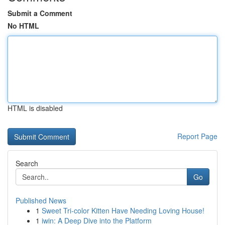
Submit a Comment
No HTML
HTML is disabled
Report Page
Search
Go
Published News
1
Sweet Tri-color Kitten Have Needing Loving House!
1
iwin: A Deep Dive into the Platform