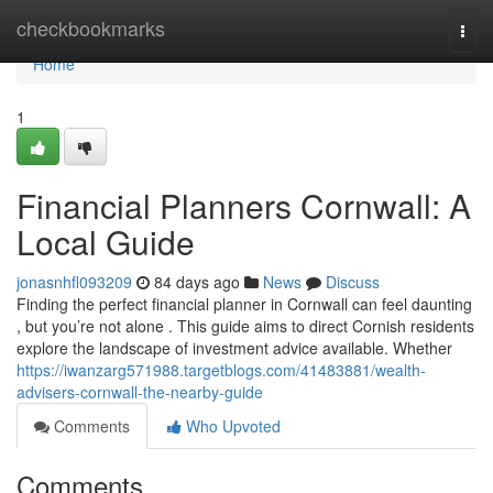
Home
checkbookmarks
Togg
navi
Home
1
Financial Planners Cornwall: A
Local Guide
jonasnhfl093209
84 days ago
News
Discuss
Finding the perfect financial planner in Cornwall can feel daunting
, but you’re not alone . This guide aims to direct Cornish residents
explore the landscape of investment advice available. Whether
https://iwanzarg571988.targetblogs.com/41483881/wealth-
advisers-cornwall-the-nearby-guide
Comments
Who Upvoted
Comments