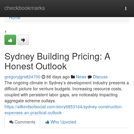
Home
checkbookmarks
Togg
navi
Home
1
Sydney Building Pricing: A
Honest Outlook
gregoryjgrs824700
86 days ago
News
Discuss
The ongoing climate in Sydney’s development industry presents a
difficult picture for venture budgets. Increasing resource costs,
coupled with persistent labor gaps, are noticeably impacting
aggregate scheme outlays.
https://allkindsofsocial.com/story6853164/sydney-construction-
expenses-an-practical-outlook
Comments
Who Upvoted