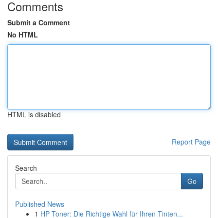
Comments
Submit a Comment
No HTML
HTML is disabled
Report Page
Search
Go
Published News
1
HP Toner: Die Richtige Wahl für Ihren Tinten...