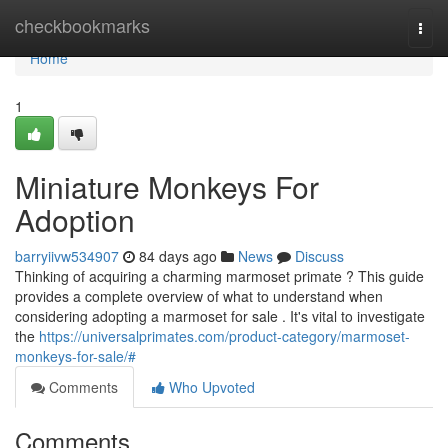
Home
checkbookmarks
Togg
navi
Home
1
Miniature Monkeys For
Adoption
barryiivw534907
84 days ago
News
Discuss
Thinking of acquiring a charming marmoset primate ? This guide
provides a complete overview of what to understand when
considering adopting a marmoset for sale . It's vital to investigate
the
https://universalprimates.com/product-category/marmoset-
monkeys-for-sale/#
Comments
Who Upvoted
Comments