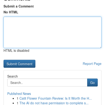
Submit a Comment
No HTML
HTML is disabled
Report Page
Search
Go
Published News
1
Catit Flower Fountain Review: Is It Worth the H...
1
The AI do not have permission to complete s...