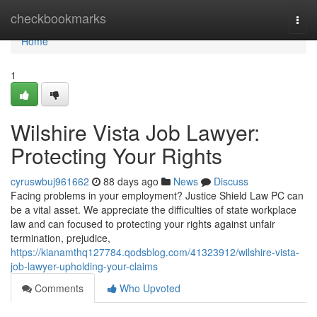
Home
checkbookmarks
Togg
navi
Home
1
Wilshire Vista Job Lawyer:
Protecting Your Rights
cyruswbuj961662
88 days ago
News
Discuss
Facing problems in your employment? Justice Shield Law PC can
be a vital asset. We appreciate the difficulties of state workplace
law and can focused to protecting your rights against unfair
termination, prejudice,
https://kianamthq127784.qodsblog.com/41323912/wilshire-vista-
job-lawyer-upholding-your-claims
Comments
Who Upvoted