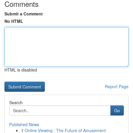
Comments
Submit a Comment
No HTML
HTML is disabled
Report Page
Search
Go
Published News
1
Online Viewing : The Future of Amusement