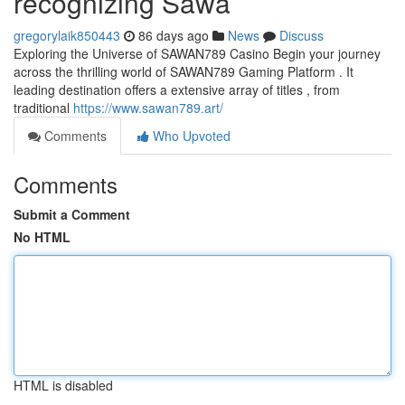
recognizing Sawa
gregorylaik850443
86 days ago
News
Discuss
Exploring the Universe of SAWAN789 Casino Begin your journey
across the thrilling world of SAWAN789 Gaming Platform . It
leading destination offers a extensive array of titles , from
traditional
https://www.sawan789.art/
Comments
Who Upvoted
Comments
Submit a Comment
No HTML
HTML is disabled