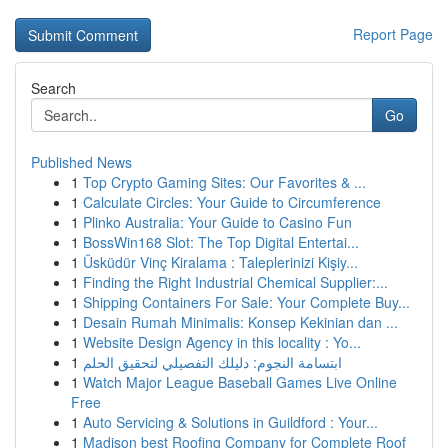
Report Page
Search
Go
Published News
1
Top Crypto Gaming Sites: Our Favorites & ...
1
Calculate Circles: Your Guide to Circumference
1
Plinko Australia: Your Guide to Casino Fun
1
BossWin168 Slot: The Top Digital Entertai...
1
Üsküdür Vinç Kiralama : Taleplerinizi Kişiy...
1
Finding the Right Industrial Chemical Supplier:...
1
Shipping Containers For Sale: Your Complete Buy...
1
Desain Rumah Minimalis: Konsep Kekinian dan ...
1
Website Design Agency in this locality : Yo...
1
ابتسامة النجوم: دليلك التفصيلي لتحقيق الحلم
1
Watch Major League Baseball Games Live Online
Free
1
Auto Servicing & Solutions in Guildford : Your...
1
Madison best Roofing Company for Complete Roof