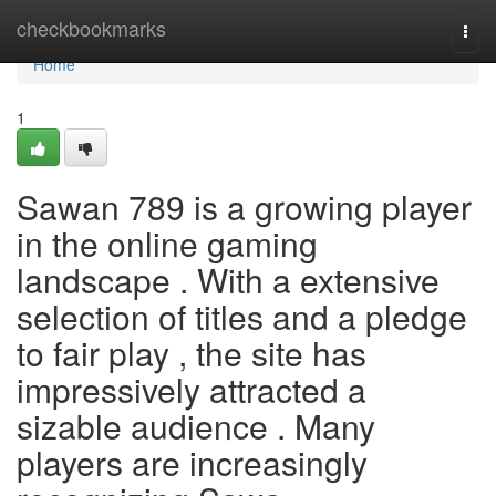
Home
checkbookmarks
Togg
navi
Home
1
Sawan 789 is a growing player
in the online gaming
landscape . With a extensive
selection of titles and a pledge
to fair play , the site has
impressively attracted a
sizable audience . Many
players are increasingly