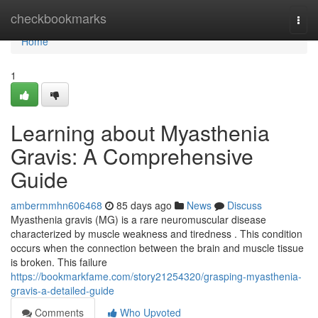
Home
checkbookmarks
Togg
navi
Home
1
Learning about Myasthenia
Gravis: A Comprehensive
Guide
ambermmhn606468
85 days ago
News
Discuss
Myasthenia gravis (MG) is a rare neuromuscular disease
characterized by muscle weakness and tiredness . This condition
occurs when the connection between the brain and muscle tissue
is broken. This failure
https://bookmarkfame.com/story21254320/grasping-myasthenia-
gravis-a-detailed-guide
Comments
Who Upvoted