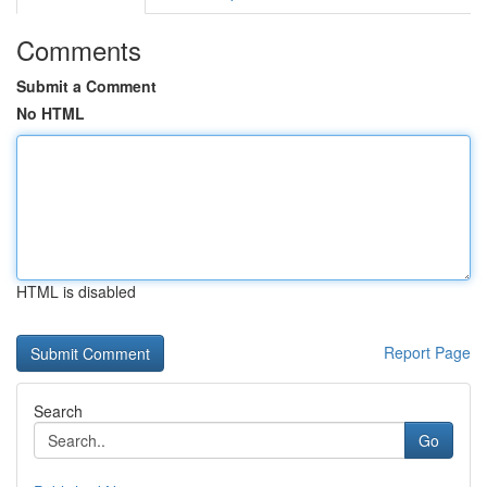
Comments
Submit a Comment
No HTML
HTML is disabled
Report Page
Search
Go