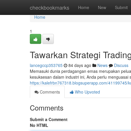
Home
checkbookmarks
Home
New
Submit
Home
1
Tawarkan Strategi Tradi
lancegccp353765
84 days ago
News
Discuss
Memasuki dunia perdagangan emas merupakan peluan
kesuksesan dalam industri ini, Anda perlu menguasai s
https://kalefrbn767318.blogsuperapp.com/41199745/k
Comments
Who Upvoted
Comments
Submit a Comment
No HTML