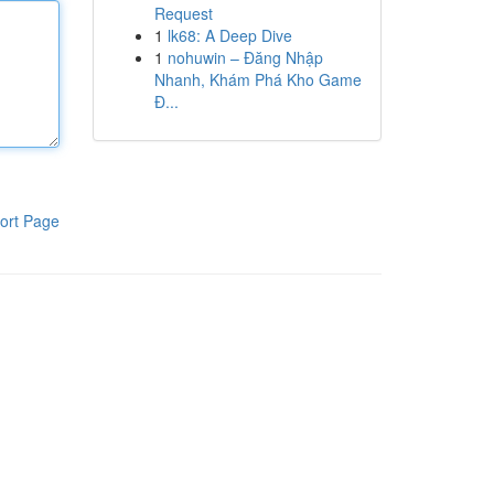
Request
1
lk68: A Deep Dive
1
nohuwin – Đăng Nhập
Nhanh, Khám Phá Kho Game
Đ...
ort Page