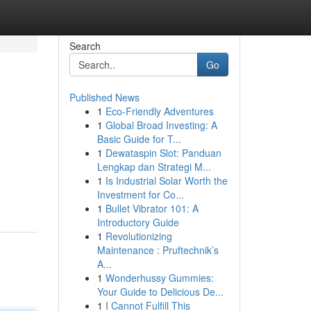
Search
Go
Published News
1
Eco-Friendly Adventures
1
Global Broad Investing: A
Basic Guide for T...
1
Dewataspin Slot: Panduan
Lengkap dan Strategi M...
1
Is Industrial Solar Worth the
Investment for Co...
1
Bullet Vibrator 101: A
Introductory Guide
1
Revolutionizing
Maintenance : Pruftechnik’s
A...
1
Wonderhussy Gummies:
Your Guide to Delicious De...
1
I Cannot Fulfill This