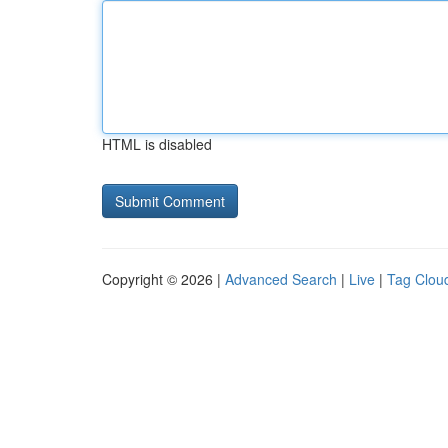
HTML is disabled
Copyright © 2026 |
Advanced Search
|
Live
|
Tag Clou