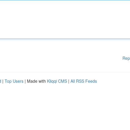
Rep
d
|
Top Users
| Made with
Kliqqi CMS
|
All RSS Feeds