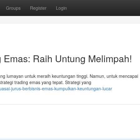
Groups
Register
Login
ng Emas: Raih Untung Melimpah!
g lumayan untuk meraih keuntungan tinggi. Namun, untuk mencapai
trategi trading emas yang tepat. Strategi yang
uasai-jurus-berbisnis-emas-kumpulkan-keuntungan-lucar