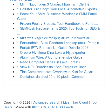
1
Minh Ngọc · Xiên 3 Chuẩn: Phân Tích Chi Tiết
1
Hollister Tire Shop: Your Local Automotive Experts
1
Boost Your SMM Business: Wholesale SMM Panel
Guide
1
Frozen Poultry Breasts: Your Handbook to Perfec...
1
SEMRush Replacements 2025: Top Tools for SEO &
...
1
Kızartma Yağı Seçimi: İpuçları ve Püf Noktaları
1
Fortunabola: Buku Panduan Lengkap untuk Pemain
1
Forfait IPTV France : Un Guide Détaillé 2026
1
Örebro Flyttfirma Dina Lokala Flyttexperter
1
Aluminum Wire: A Comprehensive Guide
1
Need Computer Repair in Lake Forest?
1
View NFL Broadcasts : See Eagles vs. socc...
1
This Comprehensive Overview to Kilts for Guys: ...
1
Container da dieci 20 e 40 piedi - Commer...
Copyright © 2026 |
Advanced Search
|
Live
|
Tag Cloud
|
Top
Users
| Made with
Kliqqi CMS
|
All RSS Feeds