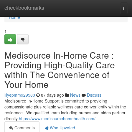
Home
checkbookmarks
Togg
navi
Home
1
Medisource In-Home Care :
Providing High-Quality Care
within The Convenience of
Your Home
lilyepmm929580
87 days ago
News
Discuss
Medisource In-Home Support is committed to providing
compassionate plus reliable wellness care conveniently within the
residence . We qualified team including nurses and aides partner
directly
https://www.medisourcehomehealth.com/
Comments
Who Upvoted