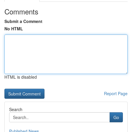
Comments
Submit a Comment
No HTML
HTML is disabled
Report Page
Search
Go
Published News