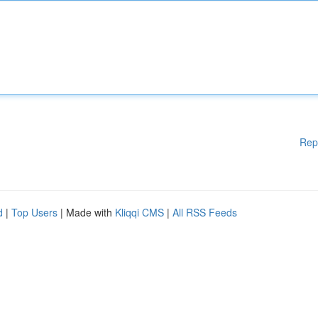
Rep
d
|
Top Users
| Made with
Kliqqi CMS
|
All RSS Feeds