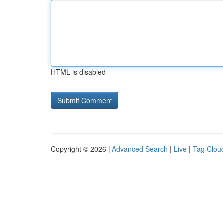
HTML is disabled
Copyright © 2026 |
Advanced Search
|
Live
|
Tag Clou