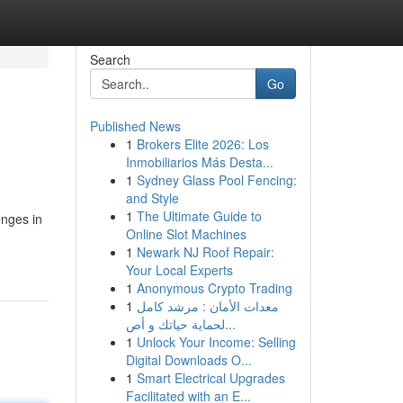
Search
Go
Published News
1
Brokers Elite 2026: Los
Inmobiliarios Más Desta...
1
Sydney Glass Pool Fencing:
and Style
1
The Ultimate Guide to
enges in
Online Slot Machines
1
Newark NJ Roof Repair:
Your Local Experts
1
Anonymous Crypto Trading
1
معدات الأمان : مرشد كامل
لحماية حياتك و أص...
1
Unlock Your Income: Selling
Digital Downloads O...
1
Smart Electrical Upgrades
Facilitated with an E...