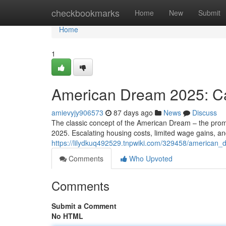
Home
checkbookmarks
Home
New
Submit
Home
1
American Dream 2025: Can
amievyjy906573
87 days ago
News
Discuss
The classic concept of the American Dream – the promis
2025. Escalating housing costs, limited wage gains, an
https://lilydkuq492529.tnpwiki.com/329458/american_d
Comments
Who Upvoted
Comments
Submit a Comment
No HTML