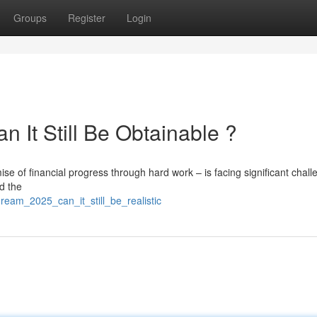
Groups
Register
Login
 It Still Be Obtainable ?
e of financial progress through hard work – is facing significant chall
d the
ream_2025_can_it_still_be_realistic