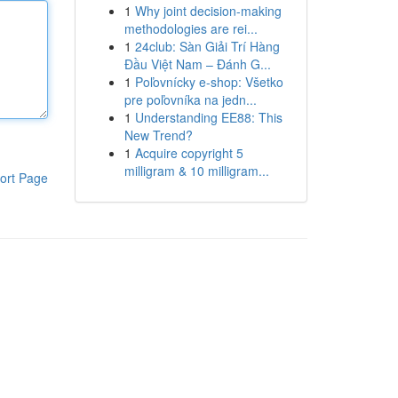
1
Why joint decision-making
methodologies are rei...
1
24club: Sàn Giải Trí Hàng
Đầu Việt Nam – Đánh G...
1
Poľovnícky e-shop: Všetko
pre poľovníka na jedn...
1
Understanding EE88: This
New Trend?
1
Acquire copyright 5
milligram & 10 milligram...
ort Page