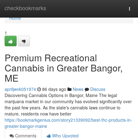
Home
checkbookmarks
Togg
navi
Home
1
Premium Recreational
Cannabis in Greater Bangor,
ME
apriljwvk051974
86 days ago
News
Discuss
Discovering Cannabis Options in Bangor, Maine The legal
marijuana market in our community has evolved significantly over
the past few years. As the state's cannabis laws continue to
mature, residents now have better
https://bookmarkgenius.com/story21339092/best-thc-products-in-
greater-bangor-maine
Comments
Who Upvoted