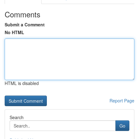
Comments
Submit a Comment
No HTML
HTML is disabled
Report Page
Search
Go