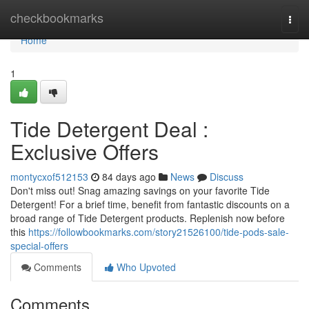
Home
checkbookmarks
Togg
navi
Home
1
Tide Detergent Deal :
Exclusive Offers
montycxof512153
84 days ago
News
Discuss
Don't miss out! Snag amazing savings on your favorite Tide
Detergent! For a brief time, benefit from fantastic discounts on a
broad range of Tide Detergent products. Replenish now before
this
https://followbookmarks.com/story21526100/tide-pods-sale-
special-offers
Comments
Who Upvoted
Comments