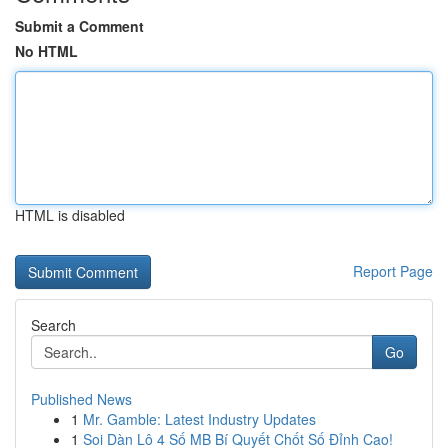
Submit a Comment
No HTML
HTML is disabled
Report Page
Search
Go
Published News
1
Mr. Gamble: Latest Industry Updates
1
Soi Dàn Lô 4 Số MB Bí Quyết Chốt Số Đỉnh Cao!