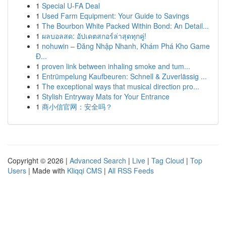
1
Special U-FA Deal
1
Used Farm Equipment: Your Guide to Savings
1
The Bourbon White Packed Within Bond: An Detail...
1
ผลบอลสด: อัปเดตสกอร์ล่าสุดทุกคู่!
1
nohuwin – Đăng Nhập Nhanh, Khám Phá Kho Game
Đ...
1
proven link between inhaling smoke and tum...
1
Entrümpelung Kaufbeuren: Schnell & Zuverlässig ...
1
The exceptional ways that musical direction pro...
1
Stylish Entryway Mats for Your Entrance
1
商小信官网：安全吗？
Copyright © 2026 |
Advanced Search
|
Live
|
Tag Cloud
|
Top
Users
| Made with
Kliqqi CMS
|
All RSS Feeds