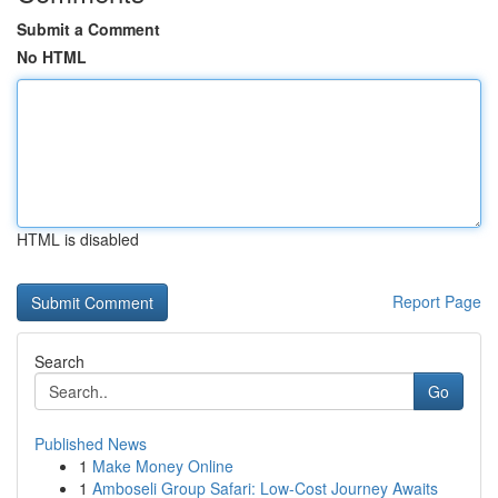
Submit a Comment
No HTML
HTML is disabled
Report Page
Search
Go
Published News
1
Make Money Online
1
Amboseli Group Safari: Low-Cost Journey Awaits