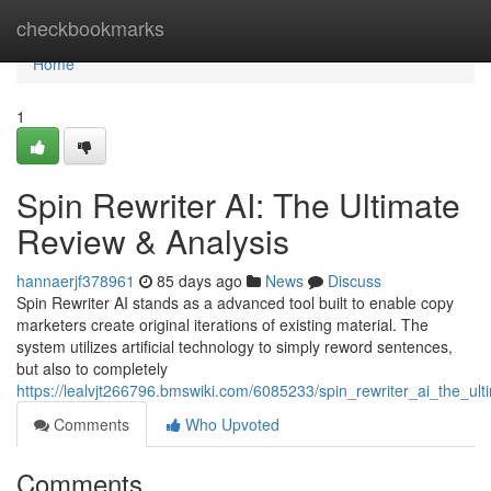
Home
checkbookmarks
Home
1
Spin Rewriter AI: The Ultimate
Review & Analysis
hannaerjf378961
85 days ago
News
Discuss
Spin Rewriter AI stands as a advanced tool built to enable copy
marketers create original iterations of existing material. The
system utilizes artificial technology to simply reword sentences,
but also to completely
https://lealvjt266796.bmswiki.com/6085233/spin_rewriter_ai_the_ul
Comments
Who Upvoted
Comments