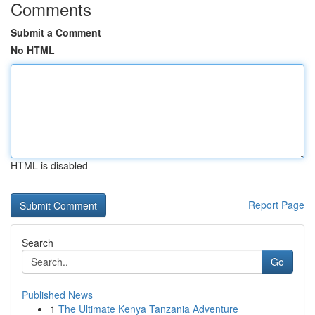
Comments
Submit a Comment
No HTML
HTML is disabled
Report Page
Search
Go
Published News
1
The Ultimate Kenya Tanzania Adventure