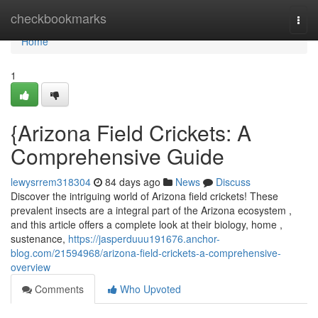
Home
checkbookmarks
Togg
navi
Home
1
{Arizona Field Crickets: A
Comprehensive Guide
lewysrrem318304
84 days ago
News
Discuss
Discover the intriguing world of Arizona field crickets! These
prevalent insects are a integral part of the Arizona ecosystem ,
and this article offers a complete look at their biology, home ,
sustenance,
https://jasperduuu191676.anchor-
blog.com/21594968/arizona-field-crickets-a-comprehensive-
overview
Comments
Who Upvoted