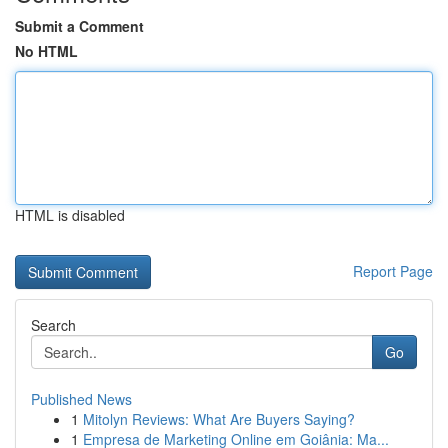
Submit a Comment
No HTML
HTML is disabled
Report Page
Search
Go
Published News
1
Mitolyn Reviews: What Are Buyers Saying?
1
Empresa de Marketing Online em Goiânia: Ma...