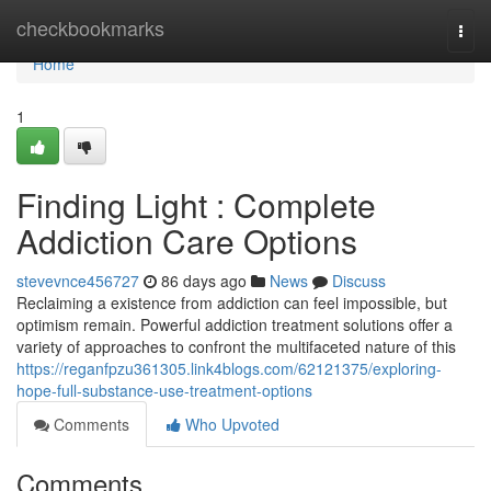
Home
checkbookmarks
Togg
navi
Home
1
Finding Light : Complete
Addiction Care Options
stevevnce456727
86 days ago
News
Discuss
Reclaiming a existence from addiction can feel impossible, but
optimism remain. Powerful addiction treatment solutions offer a
variety of approaches to confront the multifaceted nature of this
https://reganfpzu361305.link4blogs.com/62121375/exploring-
hope-full-substance-use-treatment-options
Comments
Who Upvoted
Comments