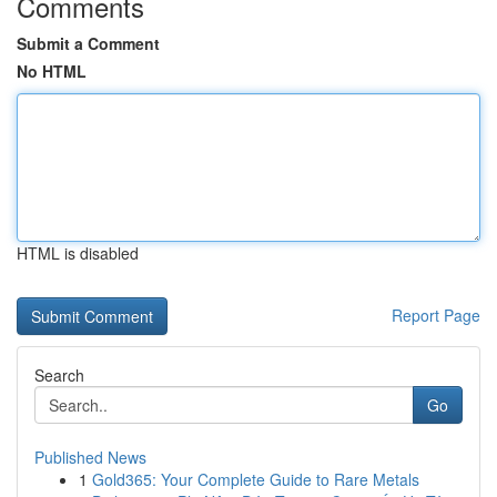
Comments
Submit a Comment
No HTML
HTML is disabled
Report Page
Search
Go
Published News
1
Gold365: Your Complete Guide to Rare Metals