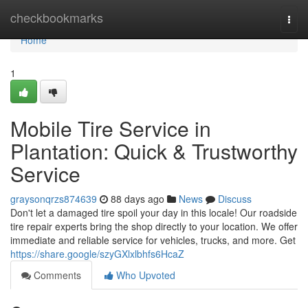
Home
checkbookmarks
Togg
navi
Home
1
Mobile Tire Service in
Plantation: Quick & Trustworthy
Service
graysonqrzs874639
88 days ago
News
Discuss
Don't let a damaged tire spoil your day in this locale! Our roadside
tire repair experts bring the shop directly to your location. We offer
immediate and reliable service for vehicles, trucks, and more. Get
https://share.google/szyGXlxlbhfs6HcaZ
Comments
Who Upvoted