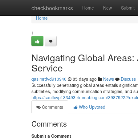
Home
checkbookmarks
Home
New
Submit
Home
1
Navigating Global Areas:
Service
qasimrdvd910940
85 days ago
News
Discuss
Successfully penetrating global areas entails significa
subtleties, modifying communication strategies, and su
https://saulfcvp133493.rimmablog.com/39879222/explor
Comments
Who Upvoted
Comments
Submit a Comment