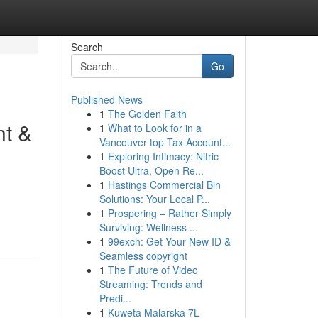
Search
Go
Published News
1
The Golden Faith
nt &
1
What to Look for in a
Vancouver top Tax Account...
1
Exploring Intimacy: Nitric
Boost Ultra, Open Re...
1
Hastings Commercial Bin
Solutions: Your Local P...
1
Prospering – Rather Simply
Surviving: Wellness ...
1
99exch: Get Your New ID &
Seamless copyright
1
The Future of Video
Streaming: Trends and
Predi...
1
Kuweta Malarska 7L