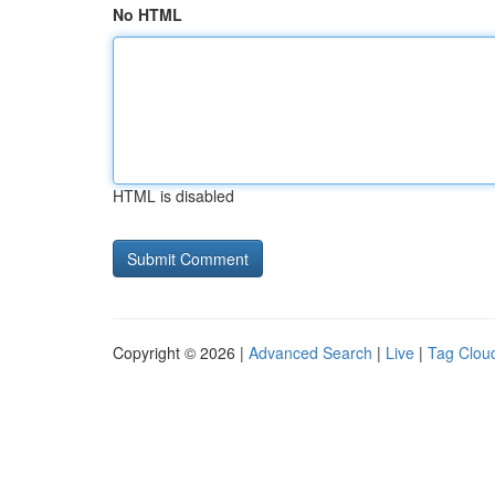
No HTML
HTML is disabled
Copyright © 2026 |
Advanced Search
|
Live
|
Tag Clou