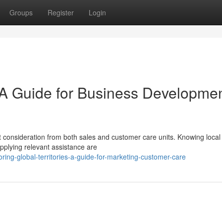
Groups
Register
Login
 A Guide for Business Developme
nt consideration from both sales and customer care units. Knowing local
pplying relevant assistance are
ing-global-territories-a-guide-for-marketing-customer-care