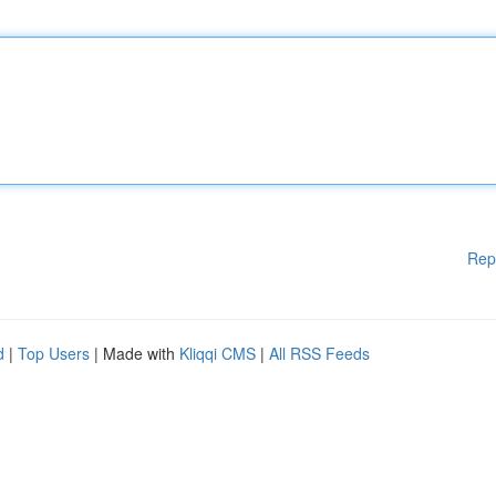
Rep
d
|
Top Users
| Made with
Kliqqi CMS
|
All RSS Feeds