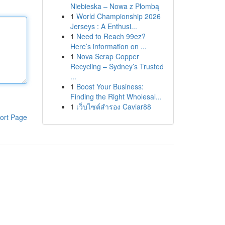
Niebieska – Nowa z Plombą
1
World Championship 2026
Jerseys : A Enthusi...
1
Need to Reach 99ez?
Here’s information on ...
1
Nova Scrap Copper
Recycling – Sydney’s Trusted
...
1
Boost Your Business:
Finding the Right Wholesal...
1
เว็บไซต์สำรอง Caviar88
ort Page