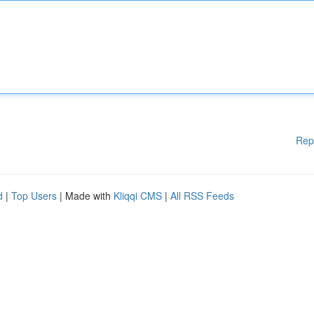
Rep
d
|
Top Users
| Made with
Kliqqi CMS
|
All RSS Feeds