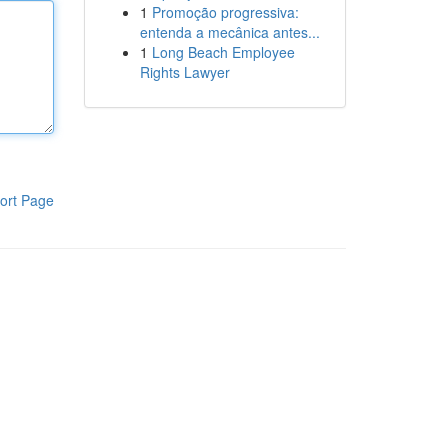
1
Promoção progressiva:
entenda a mecânica antes...
1
Long Beach Employee
Rights Lawyer
ort Page