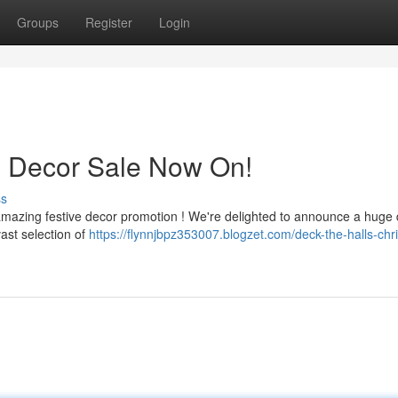
Groups
Register
Login
s Decor Sale Now On!
ss
mazing festive decor promotion ! We're delighted to announce a huge 
ast selection of
https://flynnjbpz353007.blogzet.com/deck-the-halls-chr