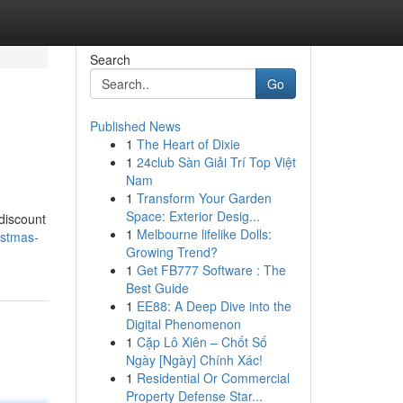
Search
Go
Published News
1
The Heart of Dixie
1
24club Sàn Giải Trí Top Việt
Nam
1
Transform Your Garden
Space: Exterior Desig...
discount
1
Melbourne lifelike Dolls:
istmas-
Growing Trend?
1
Get FB777 Software : The
Best Guide
1
EE88: A Deep Dive into the
Digital Phenomenon
1
Cặp Lô Xiên – Chốt Số
Ngày [Ngày] Chính Xác!
1
Residential Or Commercial
Property Defense Star...