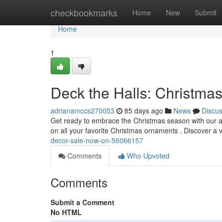
Home
checkbookmarks
Home
New
Submit
Home
1
Deck the Halls: Christma
adrianamccs270053
85 days ago
News
Discu
Get ready to embrace the Christmas season with our a
on all your favorite Christmas ornaments . Discover a v
decor-sale-now-on-56066157
Comments
Who Upvoted
Comments
Submit a Comment
No HTML