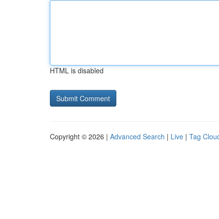
HTML is disabled
Copyright © 2026 |
Advanced Search
|
Live
|
Tag Clou