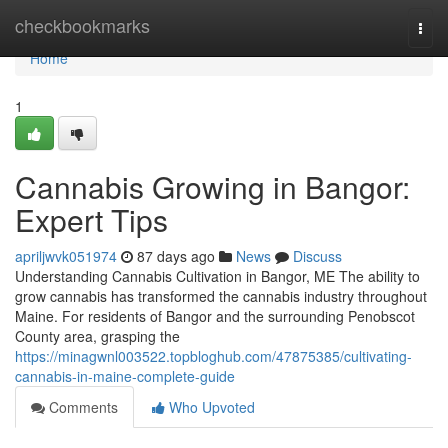
Home
checkbookmarks
Togg
navi
Home
1
Cannabis Growing in Bangor:
Expert Tips
apriljwvk051974
87 days ago
News
Discuss
Understanding Cannabis Cultivation in Bangor, ME The ability to
grow cannabis has transformed the cannabis industry throughout
Maine. For residents of Bangor and the surrounding Penobscot
County area, grasping the
https://minagwnl003522.topbloghub.com/47875385/cultivating-
cannabis-in-maine-complete-guide
Comments
Who Upvoted