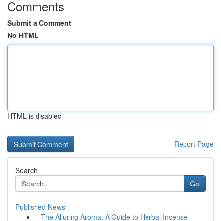
Comments
Submit a Comment
No HTML
HTML is disabled
Report Page
Search
Go
Published News
1
The Alluring Aroma: A Guide to Herbal Incense